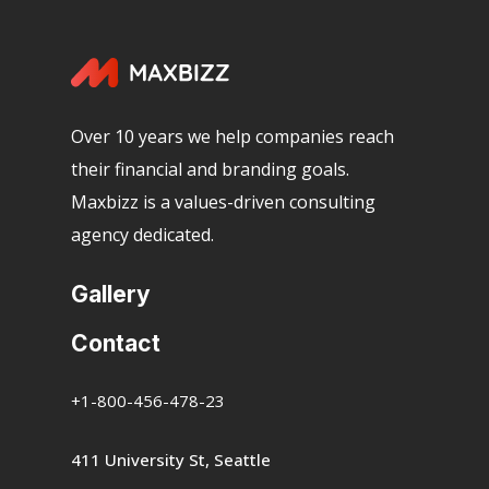
Over 10 years we help companies reach
their financial and branding goals.
Maxbizz is a values-driven consulting
agency dedicated.
Gallery
Contact
+1-800-456-478-23
411 University St, Seattle