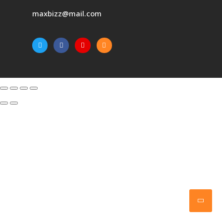
maxbizz@mail.com