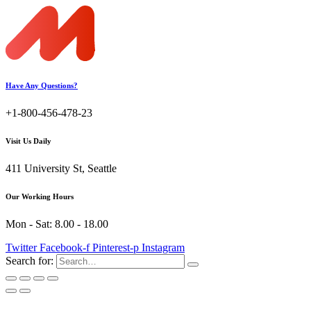
Have Any Questions?
+1-800-456-478-23
Visit Us Daily
411 University St, Seattle
Our Working Hours
Mon - Sat: 8.00 - 18.00
Twitter
Facebook-f
Pinterest-p
Instagram
Search for: